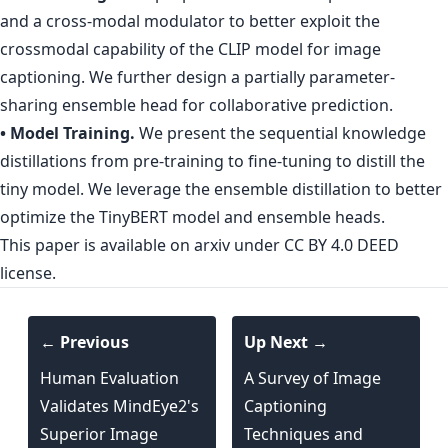
and a cross-modal modulator to better exploit the
crossmodal capability of the CLIP model for image
captioning. We further design a partially parameter-
sharing ensemble head for collaborative prediction.
• Model Training.
We present the sequential knowledge
distillations from pre-training to fine-tuning to distill the
tiny model. We leverage the ensemble distillation to better
optimize the TinyBERT model and ensemble heads.
This paper is
available on arxiv
under CC BY 4.0 DEED
license.
← Previous
Up Next →
Human Evaluation
A Survey of Image
Validates MindEye2's
Captioning
Superior Image
Techniques and