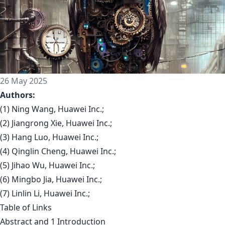
26 May 2025
Authors:
(1) Ning Wang, Huawei Inc.;
(2) Jiangrong Xie, Huawei Inc.;
(3) Hang Luo, Huawei Inc.;
(4) Qinglin Cheng, Huawei Inc.;
(5) Jihao Wu, Huawei Inc.;
(6) Mingbo Jia, Huawei Inc.;
(7) Linlin Li, Huawei Inc.;
Table of Links
Abstract and 1 Introduction