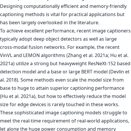
Designing computationally efficient and memory-friendly
captioning methods is vital for practical applications but
has been largely overlooked in the literature.
To achieve excellent performance, recent image captioners
typically adopt deep object detectors as well as large
cross-modal fusion networks. For example, the recent
VinVL and LEMON algorithms (Zhang et al. 2021a; Hu et al.
2021a) utilize a strong but heavyweight ResNeXt-152 based
detection model and a base or large BERT model (Devlin et
al. 2018). Some methods even scale the model size from
base to huge to attain superior captioning performance
(Hu et al. 2021a), but how to effectively reduce the model
size for edge devices is rarely touched in these works.
These sophisticated image captioning models struggle to
meet the real-time requirement of real-world applications,
let alone the huge power consumption and memory