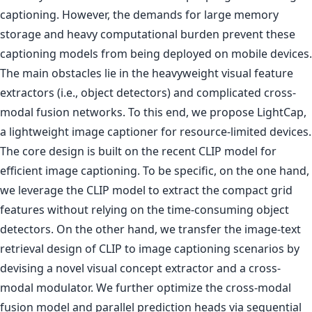
captioning. However, the demands for large memory
storage and heavy computational burden prevent these
captioning models from being deployed on mobile devices.
The main obstacles lie in the heavyweight visual feature
extractors (i.e., object detectors) and complicated cross-
modal fusion networks. To this end, we propose LightCap,
a lightweight image captioner for resource-limited devices.
The core design is built on the recent CLIP model for
efficient image captioning. To be specific, on the one hand,
we leverage the CLIP model to extract the compact grid
features without relying on the time-consuming object
detectors. On the other hand, we transfer the image-text
retrieval design of CLIP to image captioning scenarios by
devising a novel visual concept extractor and a cross-
modal modulator. We further optimize the cross-modal
fusion model and parallel prediction heads via sequential