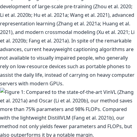
development of large-scale pre-training (Zhou et al. 2020;
Li et al. 2020b; Hu et al. 2021a; Wang et al. 2021), advanced
representation learning (Zhang et al. 2021a; Huang et al.
2021), and modern crossmodal modeling (Xu et al. 2021; Li
et al. 2020b; Fang et al. 2021a). In spite of the remarkable
advances, current heavyweight captioning algorithms are
not available to visually impaired people, who generally
rely on low-resource devices such as portable phones to
assist the daily life, instead of carrying on heavy computer
servers with modern GPUs.