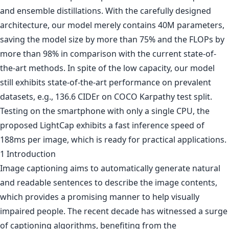
and ensemble distillations. With the carefully designed
architecture, our model merely contains 40M parameters,
saving the model size by more than 75% and the FLOPs by
more than 98% in comparison with the current state-of-
the-art methods. In spite of the low capacity, our model
still exhibits state-of-the-art performance on prevalent
datasets, e.g., 136.6 CIDEr on COCO Karpathy test split.
Testing on the smartphone with only a single CPU, the
proposed LightCap exhibits a fast inference speed of
188ms per image, which is ready for practical applications.
1 Introduction
Image captioning aims to automatically generate natural
and readable sentences to describe the image contents,
which provides a promising manner to help visually
impaired people. The recent decade has witnessed a surge
of captioning algorithms, benefiting from the