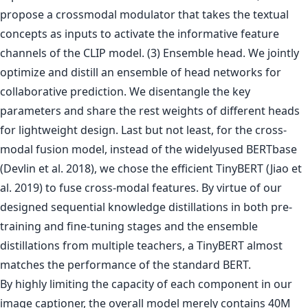
propose a crossmodal modulator that takes the textual
concepts as inputs to activate the informative feature
channels of the CLIP model. (3) Ensemble head. We jointly
optimize and distill an ensemble of head networks for
collaborative prediction. We disentangle the key
parameters and share the rest weights of different heads
for lightweight design. Last but not least, for the cross-
modal fusion model, instead of the widelyused BERTbase
(Devlin et al. 2018), we chose the efficient TinyBERT (Jiao et
al. 2019) to fuse cross-modal features. By virtue of our
designed sequential knowledge distillations in both pre-
training and fine-tuning stages and the ensemble
distillations from multiple teachers, a TinyBERT almost
matches the performance of the standard BERT.
By highly limiting the capacity of each component in our
image captioner, the overall model merely contains 40M