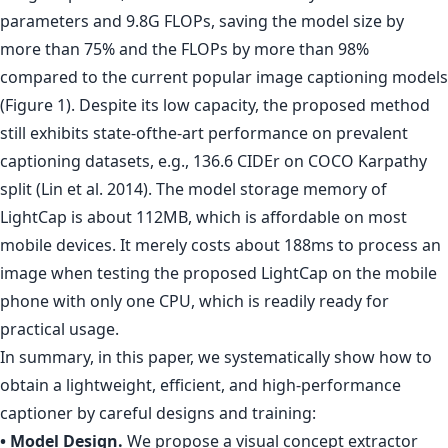
parameters and 9.8G FLOPs, saving the model size by
more than 75% and the FLOPs by more than 98%
compared to the current popular image captioning models
(Figure 1). Despite its low capacity, the proposed method
still exhibits state-ofthe-art performance on prevalent
captioning datasets, e.g., 136.6 CIDEr on COCO Karpathy
split (Lin et al. 2014). The model storage memory of
LightCap is about 112MB, which is affordable on most
mobile devices. It merely costs about 188ms to process an
image when testing the proposed LightCap on the mobile
phone with only one CPU, which is readily ready for
practical usage.
In summary, in this paper, we systematically show how to
obtain a lightweight, efficient, and high-performance
captioner by careful designs and training:
• Model Design.
We propose a visual concept extractor