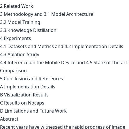
2 Related Work
3 Methodology and 3.1 Model Architecture
3.2 Model Training
3.3 Knowledge Distillation
4 Experiments
4.1 Datasets and Metrics and 4.2 Implementation Details
4.3 Ablation Study
4.4 Inference on the Mobile Device and 4.5 State-of-the-art
Comparison
5 Conclusion and References
A Implementation Details
B Visualization Results
C Results on Nocaps
D Limitations and Future Work
Abstract
Recent years have witnessed the rapid progress of image