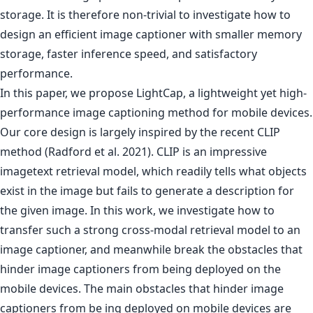
storage. It is therefore non-trivial to investigate how to
design an efficient image captioner with smaller memory
storage, faster inference speed, and satisfactory
performance.
In this paper, we propose LightCap, a lightweight yet high-
performance image captioning method for mobile devices.
Our core design is largely inspired by the recent CLIP
method (Radford et al. 2021). CLIP is an impressive
imagetext retrieval model, which readily tells what objects
exist in the image but fails to generate a description for
the given image. In this work, we investigate how to
transfer such a strong cross-modal retrieval model to an
image captioner, and meanwhile break the obstacles that
hinder image captioners from being deployed on the
mobile devices. The main obstacles that hinder image
captioners from be ing deployed on mobile devices are