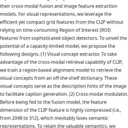
their cross-modal fusion and image feature extraction
models. For visual representations, we leverage the
efficient yet compact grid features from the CLIP without
relying on time-consuming Region of Interest (ROI)
features from sophisticated object detectors. To unveil the
potential of a capacity-limited model, we propose the
following designs. (1) Visual concept extractor. To take
advantage of the cross-modal retrieval capability of CLIP,
we train a region-based alignment model to retrieve the
visual concepts from an off-the-shelf dictionary. These
visual concepts serve as the description hints of the image
to facilitate caption generation. (2) Cross-modal modulator.
Before being fed to the fusion model, the feature
dimension of the CLIP feature is highly compressed (i.e.,
from 2048 to 312), which inevitably loses semantic
representations. To retain the valuable semantics, we