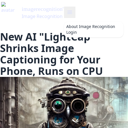
About
Image Recognition
Login
New AI "LightCap"
Shrinks Image
Captioning for Your
Phone, Runs on CPU